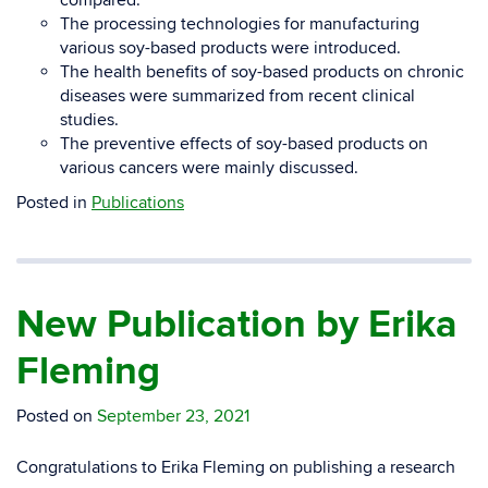
compared.
The processing technologies for manufacturing
various soy-based products were introduced.
The health benefits of soy-based products on chronic
diseases were summarized from recent clinical
studies.
The preventive effects of soy-based products on
various cancers were mainly discussed.
Posted in
Publications
New Publication by Erika
Fleming
Posted on
September 23, 2021
Congratulations to Erika Fleming on publishing a research