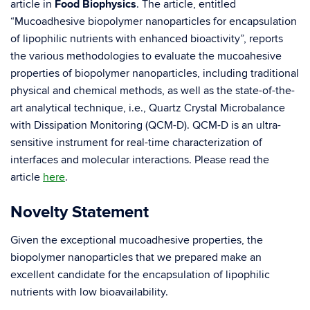
article in
Food Biophysics
. The article, entitled
“Mucoadhesive biopolymer nanoparticles for encapsulation
of lipophilic nutrients with enhanced bioactivity”, reports
the various methodologies to evaluate the mucoahesive
properties of biopolymer nanoparticles, including traditional
physical and chemical methods, as well as the state-of-the-
art analytical technique, i.e., Quartz Crystal Microbalance
with Dissipation Monitoring (QCM-D). QCM-D is an ultra-
sensitive instrument for real-time characterization of
interfaces and molecular interactions. Please read the
article
here
.
Novelty Statement
Given the exceptional mucoadhesive properties, the
biopolymer nanoparticles that we prepared make an
excellent candidate for the encapsulation of lipophilic
nutrients with low bioavailability.