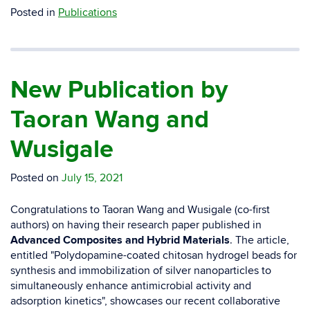
Posted in
Publications
New Publication by
Taoran Wang and
Wusigale
Posted on
July 15, 2021
Congratulations to Taoran Wang and Wusigale (co-first
authors) on having their research paper published in
Advanced Composites and Hybrid Materials
. The article,
entitled "
Polydopamine-coated chitosan hydrogel beads for
synthesis and immobilization of silver nanoparticles to
simultaneously enhance antimicrobial activity and
adsorption kinetics
", showcases our recent collaborative