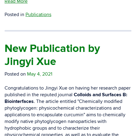
Read More
Posted in
Publications
New Publication by
Jingyi Xue
Posted on
May 4, 2021
Congratulations to Jingyi Xue on having her research paper
published in the reputed journal
Colloids and Surfaces B:
Biointerfaces
. The article entitled "
Chemically modified
phytoglycogen: physicochemical characterizations and
applications to encapsulate curcumin
" aims to chemically
modify native phytoglycogen nanoparticles with
hydrophobic groups and to characterize their
physicochemical properties, as well as to evaluate the