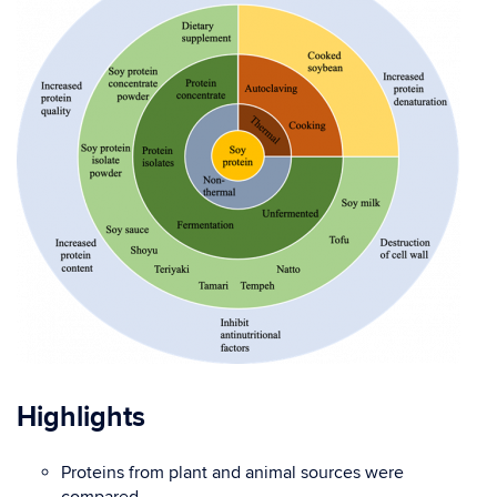
Highlights
Proteins from plant and animal sources were