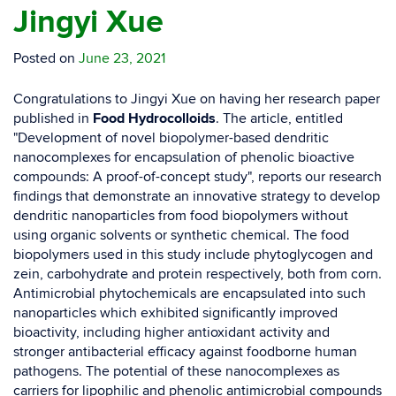
Jingyi Xue
Posted on
June 23, 2021
Congratulations to Jingyi Xue on having her research paper
published in
Food Hydrocolloids
. The article, entitled
"Development of novel biopolymer-based dendritic
nanocomplexes for encapsulation of phenolic bioactive
compounds: A proof-of-concept study", reports our research
findings that demonstrate an innovative strategy to develop
dendritic nanoparticles from food biopolymers without
using organic solvents or synthetic chemical. The food
biopolymers used in this study include phytoglycogen and
zein, carbohydrate and protein respectively, both from corn.
Antimicrobial phytochemicals are encapsulated into such
nanoparticles which exhibited significantly improved
bioactivity, including higher antioxidant activity and
stronger antibacterial efficacy against foodborne human
pathogens. The potential of these nanocomplexes as
carriers for lipophilic and phenolic antimicrobial compounds