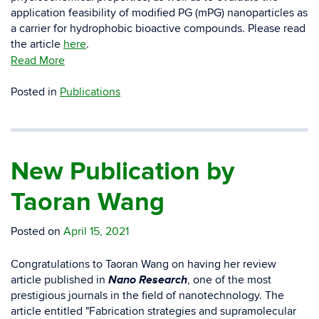
application feasibility of modified PG (mPG) nanoparticles as
a carrier for hydrophobic bioactive compounds. Please read
the article
here
.
Read More
Posted in
Publications
New Publication by
Taoran Wang
Posted on
April 15, 2021
Congratulations to Taoran Wang on having her review
Nano Research
article published in
, one of the most
prestigious journals in the field of nanotechnology. The
article entitled "Fabrication strategies and supramolecular