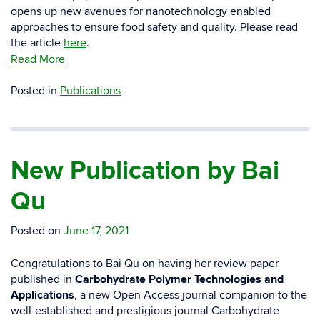
opens up new avenues for nanotechnology enabled
approaches to ensure food safety and quality. Please read
the article
here
.
Read More
Posted in
Publications
New Publication by Bai
Qu
Posted on
June 17, 2021
Congratulations to Bai Qu on having her review paper
published in
Carbohydrate Polymer Technologies and
Applications
, a new Open Access journal companion to the
well-established and prestigious journal Carbohydrate