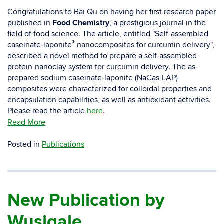
Congratulations to Bai Qu on having her first research paper
published in
Food Chemistry
, a prestigious journal in the
field of food science. The article, entitled "Self-assembled
®
caseinate-laponite
nanocomposites for curcumin delivery",
described a novel method to prepare a self-assembled
protein-nanoclay system for curcumin delivery. The as-
prepared sodium caseinate-laponite (NaCas-LAP)
composites were characterized for colloidal properties and
encapsulation capabilities, as well as antioxidant activities.
Please read the article
here
.
Read More
Posted in
Publications
New Publication by
Wusigale