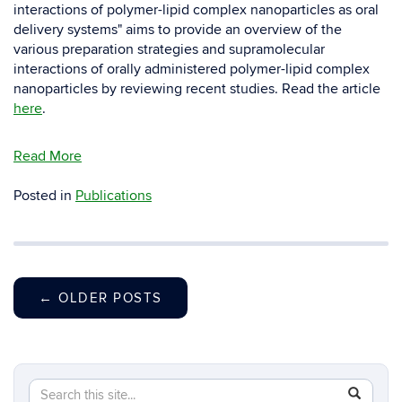
interactions of polymer-lipid complex nanoparticles as oral
delivery systems" aims to provide an overview of the
various preparation strategies and supramolecular
interactions of orally administered polymer-lipid complex
nanoparticles by reviewing recent studies. Read the article
here
.
Read More
Posted in
Publications
←
OLDER POSTS
Search
Search
SEAR