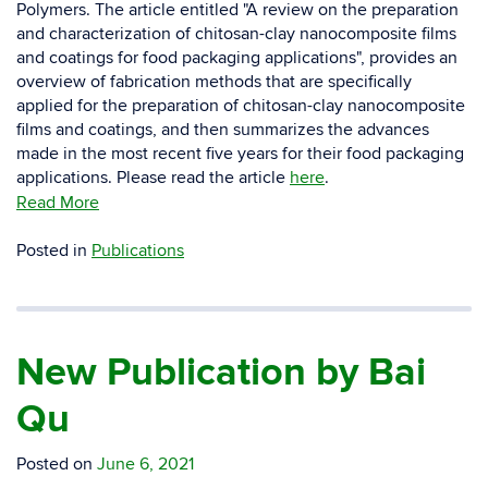
Polymers. The article entitled "A review on the preparation
and characterization of chitosan-clay nanocomposite films
and coatings for food packaging applications", provides an
overview of fabrication methods that are specifically
applied for the preparation of chitosan-clay nanocomposite
films and coatings, and then summarizes the advances
made in the most recent five years for their food packaging
applications. Please read the article
here
.
Read More
Posted in
Publications
New Publication by Bai
Qu
Posted on
June 6, 2021