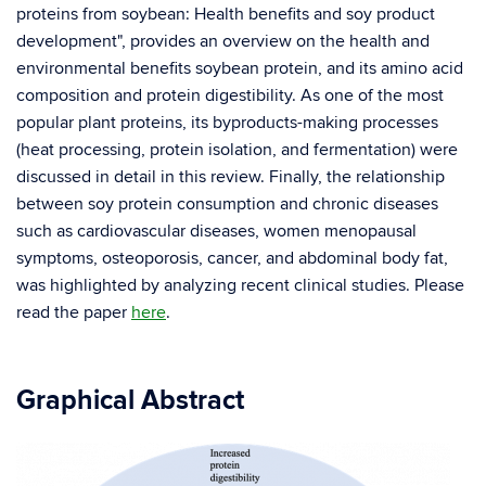
proteins from soybean: Health benefits and soy product
development", provides an overview on the health and
environmental benefits soybean protein, and its amino acid
composition and protein digestibility. As one of the most
popular plant proteins, its byproducts-making processes
(heat processing, protein isolation, and fermentation) were
discussed in detail in this review. Finally, the relationship
between soy protein consumption and chronic diseases
such as cardiovascular diseases, women menopausal
symptoms, osteoporosis, cancer, and abdominal body fat,
was highlighted by analyzing recent clinical studies. Please
read the paper
here
.
Graphical Abstract