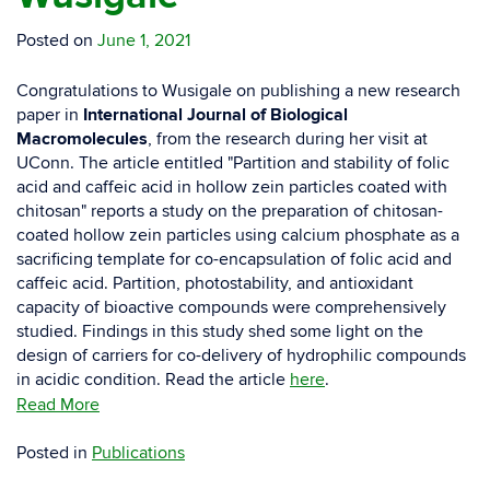
Posted on
June 1, 2021
Congratulations to Wusigale on publishing a new research
paper in
International Journal of Biological
Macromolecules
, from the research during her visit at
UConn. The article entitled "Partition and stability of folic
acid and caffeic acid in hollow zein particles coated with
chitosan" reports a study on the preparation of chitosan-
coated hollow zein particles using calcium phosphate as a
sacrificing template for co-encapsulation of folic acid and
caffeic acid. Partition, photostability, and antioxidant
capacity of bioactive compounds were comprehensively
studied. Findings in this study shed some light on the
design of carriers for co-delivery of hydrophilic compounds
in acidic condition. Read the article
here
.
Read More
Posted in
Publications