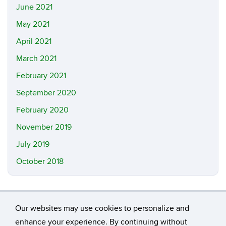
June 2021
May 2021
April 2021
March 2021
February 2021
September 2020
February 2020
November 2019
July 2019
October 2018
Our websites may use cookies to personalize and
enhance your experience. By continuing without