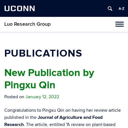
UCONN
Luo Research Group
Toggl
naviga
Skip
to
content
PUBLICATIONS
New Publication by
Pingxu Qin
Posted on
January 12, 2022
Congratulations to Pingxu Qin on having her review article
published in the
Journal of Agriculture and Food
Research
. The article, entitled "A review on plant-based