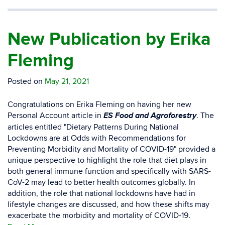
New Publication by Erika
Fleming
Posted on
May 21, 2021
Congratulations on Erika Fleming on having her new
ES Food and Agroforestry
Personal Account article in
. The
articles entitled "Dietary Patterns During National
Lockdowns are at Odds with Recommendations for
Preventing Morbidity and Mortality of COVID-19" provided a
unique perspective to highlight the role that diet plays in
both general immune function and specifically with SARS-
CoV-2 may lead to better health outcomes globally. In
addition, the role that national lockdowns have had in
lifestyle changes are discussed, and how these shifts may
exacerbate the morbidity and mortality of COVID-19.