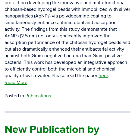
project on developing the innovative and multi-functional
chitosan-based hydrogel beads with immobilized with silver
nanoparticles (AgNPs) via polydopamine coating to
simultaneously enhance antimicrobial and adsorption
activity. The findings from this study demonstrate that
AgNPs (2.5 nm) not only significantly improved the
adsorption performance of the chitosan hydrogel beads and
but also dramatically enhanced their antibacterial activity
against both Gram-negative bacteria than Gram-positive
bacteria. This work has developed an integrative approach
to efficiently control both the microbial and chemical
quality of wastewater. Please read the paper
here
.
Read More
Posted in
Publications
New Publication by