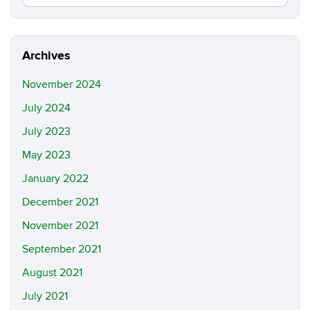
in
this
https://y
Site
luo.uconn
Archives
November 2024
July 2024
July 2023
May 2023
January 2022
December 2021
November 2021
September 2021
August 2021
July 2021