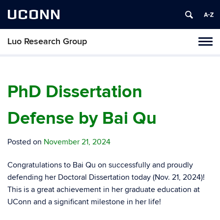
UCONN
Luo Research Group
Toggl
naviga
Skip
to
content
PhD Dissertation
Defense by Bai Qu
Posted on
November 21, 2024
Congratulations to Bai Qu on successfully and proudly
defending her Doctoral Dissertation today (Nov. 21, 2024)!
This is a great achievement in her graduate education at
UConn and a significant milestone in her life!