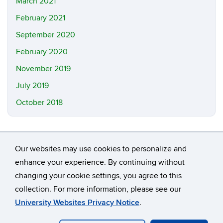
March 2021
February 2021
September 2020
February 2020
November 2019
July 2019
October 2018
Our websites may use cookies to personalize and
enhance your experience. By continuing without
changing your cookie settings, you agree to this
©
University of Connecticut
collection. For more information, please see our
Disclaimers, Privacy & Copyright
Accessibility
University Websites Privacy Notice
.
Webmaster Login
A-Z Index