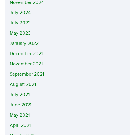
November 2024
July 2024
July 2023
May 2023
January 2022
December 2021
November 2021
September 2021
August 2021
July 2021
June 2021
May 2021
April 2021