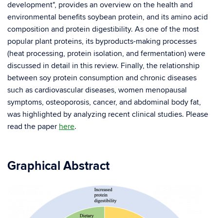
development", provides an overview on the health and
environmental benefits soybean protein, and its amino acid
composition and protein digestibility. As one of the most
popular plant proteins, its byproducts-making processes
(heat processing, protein isolation, and fermentation) were
discussed in detail in this review. Finally, the relationship
between soy protein consumption and chronic diseases
such as cardiovascular diseases, women menopausal
symptoms, osteoporosis, cancer, and abdominal body fat,
was highlighted by analyzing recent clinical studies. Please
read the paper
here
.
Graphical Abstract