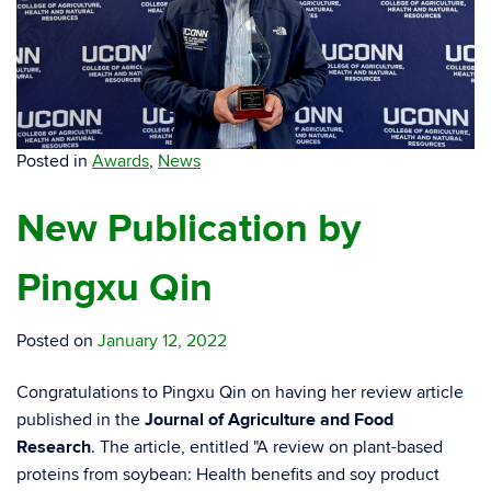
Posted in
Awards
,
News
New Publication by
Pingxu Qin
Posted on
January 12, 2022
Congratulations to Pingxu Qin on having her review article
published in the
Journal of Agriculture and Food
Research
. The article, entitled "A review on plant-based
proteins from soybean: Health benefits and soy product