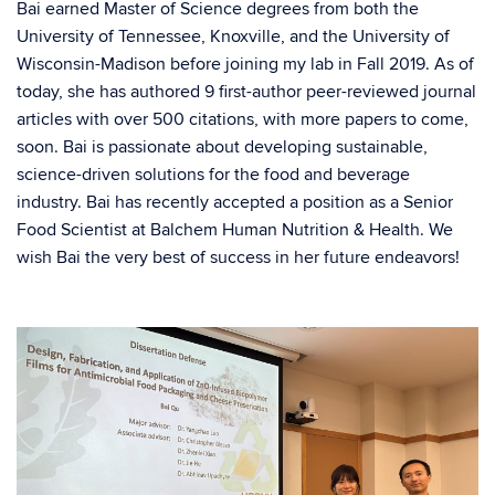
Bai earned Master of Science degrees from both the
University of Tennessee, Knoxville, and the University of
Wisconsin-Madison before joining my lab in Fall 2019. As of
today, she has authored 9 first-author peer-reviewed journal
articles with over 500 citations, with more papers to come,
soon. Bai is passionate about developing sustainable,
science-driven solutions for the food and beverage
industry. Bai has recently accepted a position as a Senior
Food Scientist at Balchem Human Nutrition & Health. We
wish Bai the very best of success in her future endeavors!