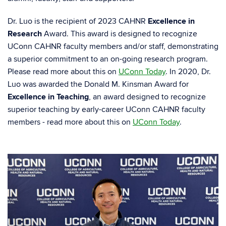
Dr. Luo is the recipient of 2023 CAHNR
Excellence in
Research
Award. This award is designed to recognize
UConn CAHNR faculty members and/or staff, demonstrating
a superior commitment to an on-going research program.
Please read more about this on
UConn Today
. In 2020, Dr.
Luo was awarded the Donald M. Kinsman Award for
Excellence in Teaching
, an award designed to recognize
superior teaching by early-career UConn CAHNR faculty
members - read more about this on
UConn Today
.