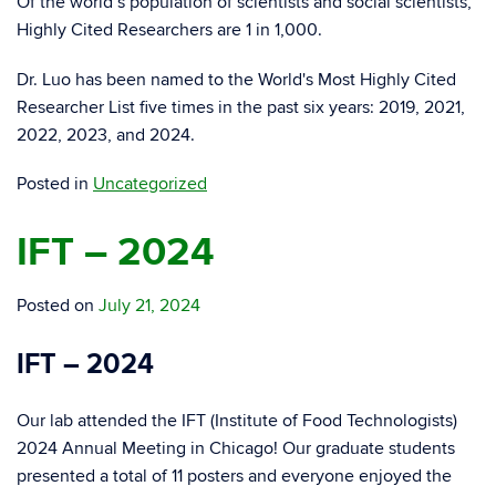
Of the world’s population of scientists and social scientists,
Highly Cited Researchers are 1 in 1,000.
Dr. Luo has been named to the World's Most Highly Cited
Researcher List five times in the past six years: 2019, 2021,
2022, 2023, and 2024.
Posted in
Uncategorized
IFT – 2024
Posted on
July 21, 2024
IFT – 2024
Our lab attended the IFT (Institute of Food Technologists)
2024 Annual Meeting in Chicago! Our graduate students
presented a total of 11 posters and everyone enjoyed the