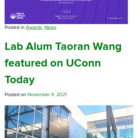
Posted in
Awards
,
News
Lab Alum Taoran Wang
featured on UConn
Today
Posted on
November 4, 2021