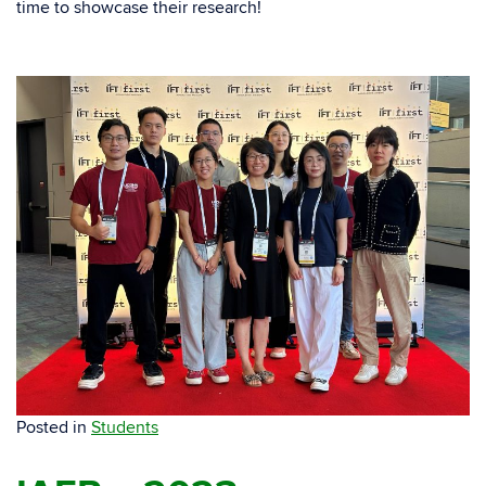
time to showcase their research!
Posted in
Students