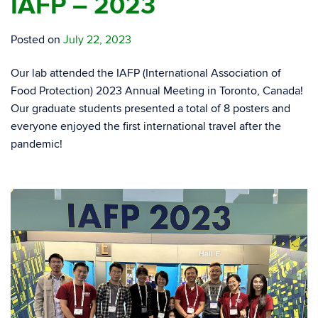
IAFP – 2023
Posted on
July 22, 2023
Our lab attended the IAFP (International Association of
Food Protection) 2023 Annual Meeting in Toronto, Canada!
Our graduate students presented a total of 8 posters and
everyone enjoyed the first international travel after the
pandemic!