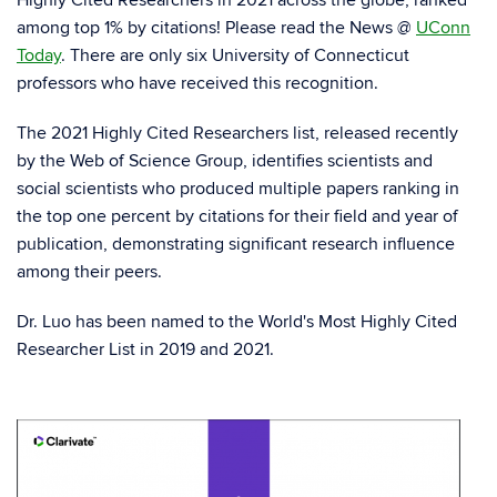
among top 1% by citations! Please read the News @
UConn
Today
. There are only six University of Connecticut
professors who have received this recognition.
The 2021 Highly Cited Researchers list, released recently
by the Web of Science Group, identifies scientists and
social scientists who produced multiple papers ranking in
the top one percent by citations for their field and year of
publication, demonstrating significant research influence
among their peers.
Dr. Luo has been named to the World's Most Highly Cited
Researcher List in 2019 and 2021.