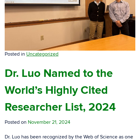
Posted in
Uncategorized
Dr. Luo Named to the
World’s Highly Cited
Researcher List, 2024
Posted on
November 21, 2024
Dr. Luo has been recognized by the Web of Science as one