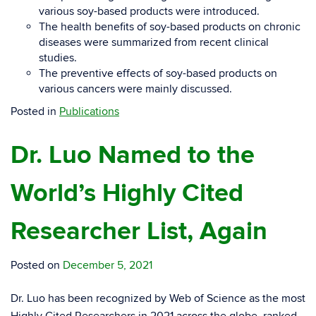
various soy-based products were introduced.
The health benefits of soy-based products on chronic
diseases were summarized from recent clinical
studies.
The preventive effects of soy-based products on
various cancers were mainly discussed.
Posted in
Publications
Dr. Luo Named to the
World’s Highly Cited
Researcher List, Again
Posted on
December 5, 2021
Dr. Luo has been recognized by Web of Science as the most
Highly Cited Researchers in 2021 across the globe, ranked