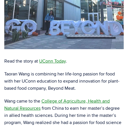
Read the story at
UConn Today
.
Taoran Wang is combining her life-long passion for food
with her UConn education to expand innovation for plant-
based food company, Beyond Meat.
Wang came to the
College of Agriculture, Health and
Natural Resources
from China to earn her master’s degree
in allied health sciences. During her time in the master’s
program, Wang realized she had a passion for food science