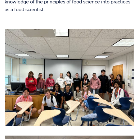
knowledge of the principles of food science into practices
as a food scientist.