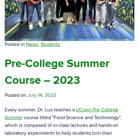
Posted in
News
,
Students
Pre-College Summer
Course – 2023
Posted on
July 14, 2023
Every summer, Dr. Luo teaches a
UConn Pre-College
Summer
course titled "Food Science and Technology",
which is composed of in-class lectures and hands-on
laboratory experiments to help students turn their