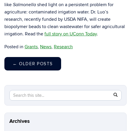
like
shed light on a persistent problem for
Salmonella
agriculture: contaminated irrigation water. Dr. Luo’s
research, recently funded by USDA NIFA, will create
biopolymer beads to clean wastewater for safer agricultural
irrigation. Read the
full story on UConn Today
.
Posted in
Grants
,
News
,
Research
←
OLDER POSTS
Search
Search
SEAR
in
this
https://y
Site
luo.uconn
Archives