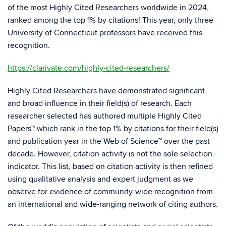
of the most Highly Cited Researchers worldwide in 2024,
ranked among the top 1% by citations! This year, only three
University of Connecticut professors have received this
recognition.
https://clarivate.com/highly-cited-researchers/
Highly Cited Researchers have demonstrated significant
and broad influence in their field(s) of research. Each
researcher selected has authored multiple Highly Cited
Papers™ which rank in the top 1% by citations for their field(s)
and publication year in the Web of Science™ over the past
decade. However, citation activity is not the sole selection
indicator. This list, based on citation activity is then refined
using qualitative analysis and expert judgment as we
observe for evidence of community-wide recognition from
an international and wide-ranging network of citing authors.