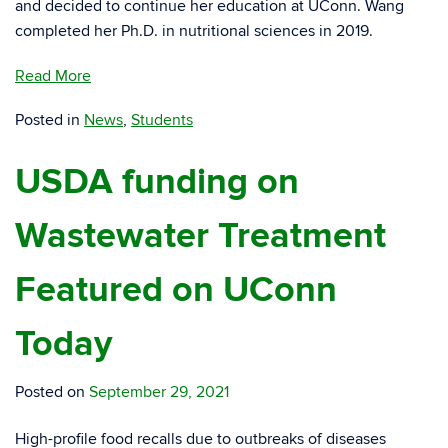
and decided to continue her education at UConn. Wang
completed her Ph.D. in nutritional sciences in 2019.
Read More
Posted in
News
,
Students
USDA funding on
Wastewater Treatment
Featured on UConn
Today
Posted on
September 29, 2021
High-profile food recalls due to outbreaks of diseases