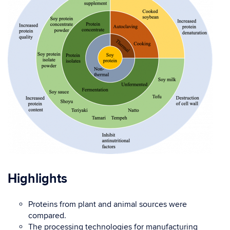
Highlights
Proteins from plant and animal sources were
compared.
The processing technologies for manufacturing