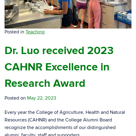
Posted in
Teaching
Dr. Luo received 2023
CAHNR Excellence in
Research Award
Posted on
May 22, 2023
Every year the College of Agriculture, Health and Natural
Resources (CAHNR) and the College Alumni Board
recognize the accomplishments of our distinguished
alumni, faculty, staff and supporters.