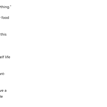
thing.”
w food
this
lf life
ant-
ve a
le