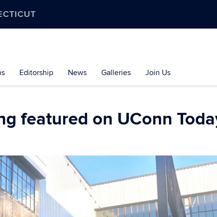
ECTICUT
ns
Editorship
News
Galleries
Join Us
ng featured on UConn Toda