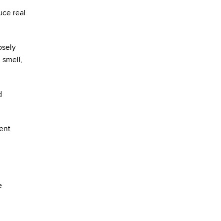
uce real
osely
 smell,
d
ent
e