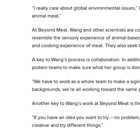
“I really care about global environmental issues,
animal meat.”
At Beyond Meat, Wang and other scientists are con
resemble the sensory experience of animal-based 
and cooking experience of meat. They also seek t
A key to Wang’s process is collaboration. In addi
protein teams to make sure what her group is doing
“We have to work as a whole team to make a sign
backgrounds, we’re all working toward the same g
Another key to Wang’s work at Beyond Meat is the
“If you have an idea you want to try – no proble
creative and try different things.”