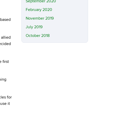
September 2020
February 2020
November 2019
-based
July 2019
October 2018
 allied
decided
 first
hing
les for
use it
.