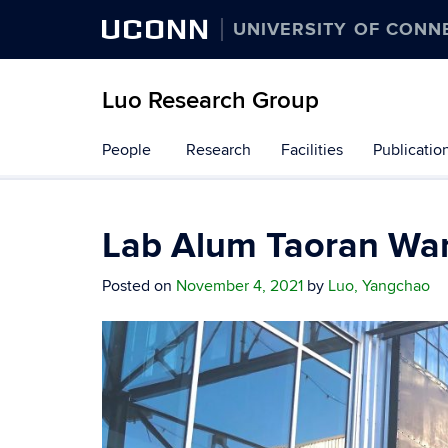
UCONN
UNIVERSITY OF CONN
Luo Research Group
Skip
People
Research
Facilities
Publicatio
to
content
Lab Alum Taoran Wa
Posted on
November 4, 2021
by
Luo, Yangchao