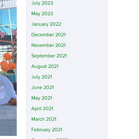
July 2023
May 2023
January 2022
December 2021
November 2021
September 2021
August 2021
July 2021
June 2021
May 2021
April 2021
March 2021
February 2021