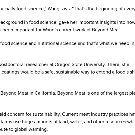
pecially food science,” Wang says. “That’s the beginning of every
ackground in food science, gave her important insights into ho
as been important for Wang’s current work at Beyond Meat.
food science and nutritional science and that’s what we need in 
stdoctoral researcher at Oregon State University. There, she
oatings would be a safe, sustainable way to extend a food’s she
 Beyond Meat in California. Beyond Meat is one of the largest pl
d concern for sustainability. Current meat industry practices ha
farms use huge amounts of land, water, and other resources whi
bute to global warming.