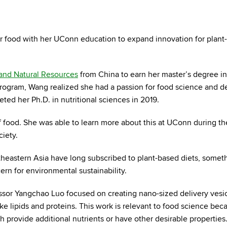
or food with her UConn education to expand innovation for plant
 and Natural Resources
from China to earn her master’s degree in
 program, Wang realized she had a passion for food science and 
ed her Ph.D. in nutritional sciences in 2019.
 food. She was able to learn more about this at UConn during the
ciety.
heastern Asia have long subscribed to plant-based diets, somet
cern for environmental sustainability.
ssor Yangchao Luo focused on creating nano-sized delivery vesic
e lipids and proteins. This work is relevant to food science beca
h provide additional nutrients or have other desirable properties