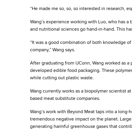
“He made me so, so, so interested in research, es
Wang’s experience working with Luo, who has a b
and nutritional sciences go hand-in-hand. This h
“It was a good combination of both knowledge of 
company,” Wang says.
After graduating from UConn, Wang worked as a po
developed edible food packaging. These polymer c
while cutting out plastic waste.
Wang currently works as a biopolymer scientist at
based meat substitute companies.
Wang’s work with Beyond Meat taps into a long-hel
tremendous negative impact on the planet. Large 
generating harmful greenhouse gases that contri