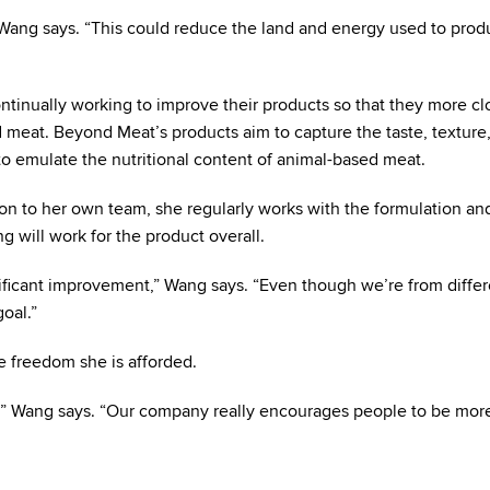
” Wang says. “This could reduce the land and energy used to prod
tinually working to improve their products so that they more cl
meat. Beyond Meat’s products aim to capture the taste, texture,
o emulate the nutritional content of animal-based meat.
tion to her own team, she regularly works with the formulation an
 will work for the product overall.
ificant improvement,” Wang says. “Even though we’re from differ
oal.”
 freedom she is afforded.
m,” Wang says. “Our company really encourages people to be mor