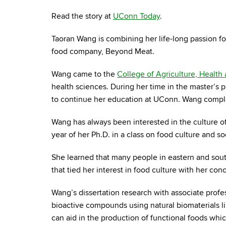
Read the story at
UConn Today
.
Taoran Wang is combining her life-long passion f
food company, Beyond Meat.
Wang came to the
College of Agriculture, Health
health sciences. During her time in the master’s
to continue her education at UConn. Wang complet
Wang has always been interested in the culture of
year of her Ph.D. in a class on food culture and so
She learned that many people in eastern and sout
that tied her interest in food culture with her con
Wang’s dissertation research with associate profe
bioactive compounds using natural biomaterials lik
can aid in the production of functional foods whic