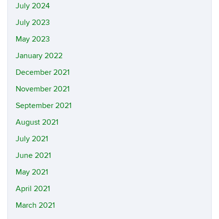
July 2024
July 2023
May 2023
January 2022
December 2021
November 2021
September 2021
August 2021
July 2021
June 2021
May 2021
April 2021
March 2021