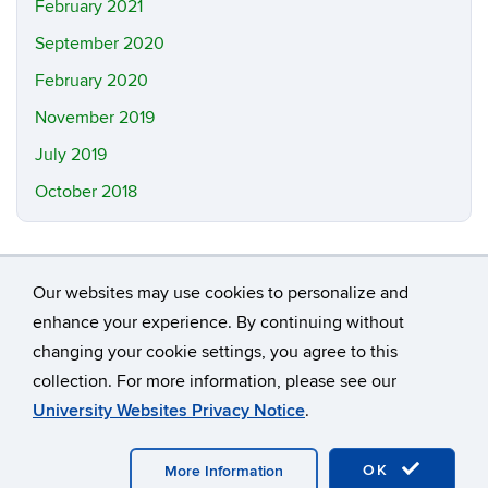
February 2021
September 2020
February 2020
November 2019
July 2019
October 2018
Our websites may use cookies to personalize and
enhance your experience. By continuing without
changing your cookie settings, you agree to this
©
University of Connecticut
collection. For more information, please see our
Disclaimers, Privacy & Copyright
Accessibility
University Websites Privacy Notice
.
Webmaster Login
A-Z Index
OK
More Information