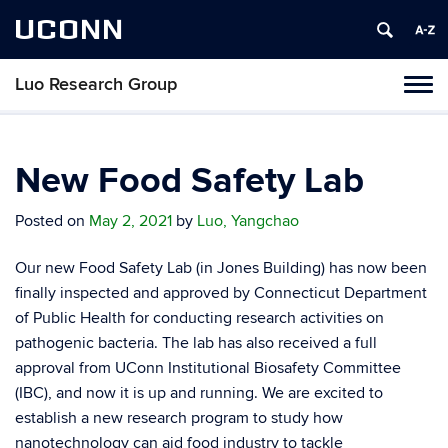
UCONN
Luo Research Group
Toggl
naviga
Skip
to
content
New Food Safety Lab
Posted on
May 2, 2021
by
Luo, Yangchao
Our new Food Safety Lab (in Jones Building) has now been
finally inspected and approved by Connecticut Department
of Public Health for conducting research activities on
pathogenic bacteria. The lab has also received a full
approval from UConn
Institutional Biosafety Committee
(IBC), and now it is up and running. We are excited to
establish a new research program to study how
nanotechnology can aid food industry to tackle