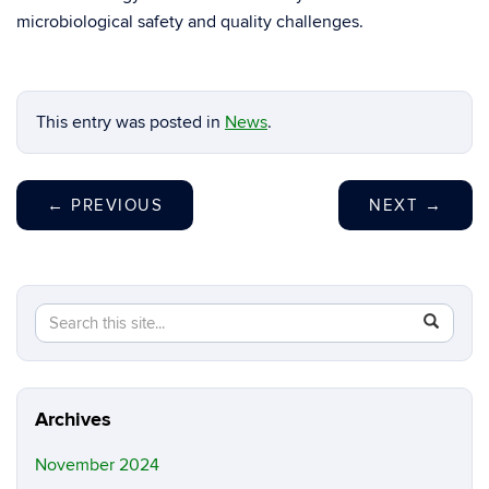
microbiological safety and quality challenges.
This entry was posted in
News
.
←
PREVIOUS
NEXT
→
Search
Search
SEAR
in
this
https://y
Site
luo.uconn
Archives
November 2024